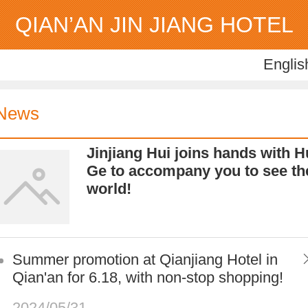
QIAN’AN JIN JIANG HOTEL
Englis
Englis
中
News
Jinjiang Hui joins hands with H
Ge to accompany you to see th
world!
Summer promotion at Qianjiang Hotel in
Qian'an for 6.18, with non-stop shopping!
2024/05/31