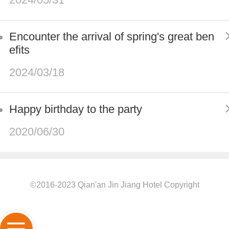
Encounter the arrival of spring's great ben
efits
2024/03/18
Happy birthday to the party
2020/06/30
©2016-2023 Qian'an Jin Jiang Hotel Copyright