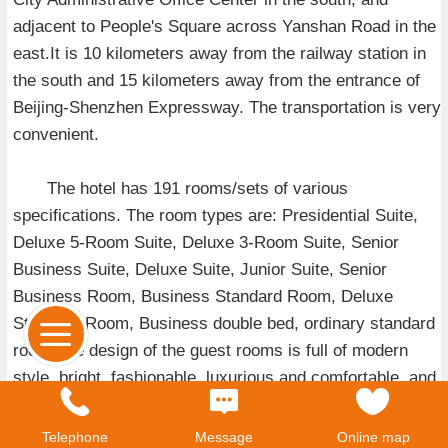
adjacent to People's Square across Yanshan Road in the
east.It is 10 kilometers away from the railway station in
the south and 15 kilometers away from the entrance of
Beijing-Shenzhen Expressway. The transportation is very
convenient.
The hotel has 191 rooms/sets of various
specifications. The room types are: Presidential Suite,
Deluxe 5-Room Suite, Deluxe 3-Room Suite, Senior
Business Suite, Deluxe Suite, Junior Suite, Senior
Business Room, Business Standard Room, Deluxe
Standard Room, Business double bed, ordinary standard
room.The design of the guest rooms is full of modern
style, bright, fashionable, luxurious and comfortable, and
equipped with facilities and equipment such as Internet,
satellite TV channels and minibars. At the same time, the
Telephone
Message
Online map