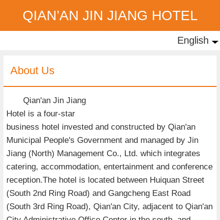
QIAN’AN JIN JIANG HOTEL
English
English
中文
About Us
Qian'an Jin Jiang
Hotel is a four-star
business hotel invested and constructed by Qian'an
Municipal People's Government and managed by Jin
Jiang (North) Management Co., Ltd. which integrates
catering, accommodation, entertainment and conference
reception.The hotel is located between Huiquan Street
(South 2nd Ring Road) and Gangcheng East Road
(South 3rd Ring Road), Qian'an City, adjacent to Qian'an
City Administrative Office Center in the south, and